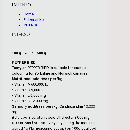
INTENSO
Home
Pullverartikel
INTENSO
INTENSO
100 g • 250 g • 500 g
PEPPER BIRD
Easyyem PEPPER BIRD is suitable for orange-
colouring for Yorkshire and Norwich canaries.
Nutritional additives per/kg
:
• Vitamin A 600,000 IU
• Vitamin D 9,000 IU
• Vitamin E 6,000 mg
• Vitamin C 12,000 mg
Sensory additives per/kg
: Canthaxanthin 10.000
mg
Beta-apo-8-carotenic acid ethyl ester 8.000 mg
Directions for use
: Every day during the moulting
period 1g (1x measuring scoop) on 100g eggfood