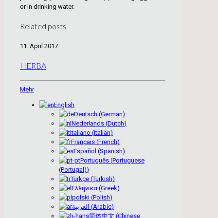
or in drinking water.
Related posts
11. April 2017
HERBA
Mehr
English
Deutsch
(
German
)
Nederlands
(
Dutch
)
Italiano
(
Italian
)
Français
(
French
)
Español
(
Spanish
)
Português
(
Portuguese
(Portugal)
)
Türkçe
(
Turkish
)
Ελληνικα
(
Greek
)
polski
(
Polish
)
العربية
(
Arabic
)
简体中文
(
Chinese