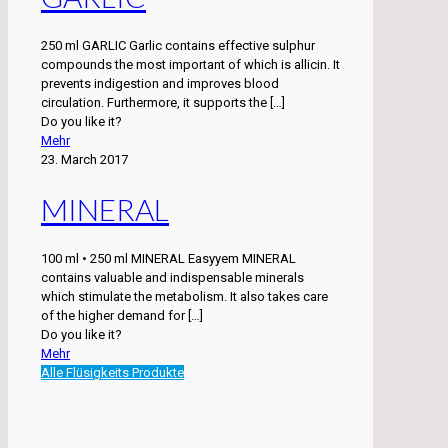
250 ml GARLIC Garlic contains effective sulphur
compounds the most important of which is allicin. It
prevents indigestion and improves blood
circulation. Furthermore, it supports the
[…]
Do you like it?
Mehr
23. March 2017
MINERAL
100 ml • 250 ml MINERAL Easyyem MINERAL
contains valuable and indispensable minerals
which stimulate the metabolism. It also takes care
of the higher demand for
[…]
Do you like it?
Mehr
Alle Flüsigkeits Produkte