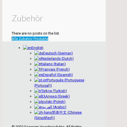
Zubehör
There are no posts on the list.
Alle Zubehör Produkte
English
Deutsch
(
German
)
Nederlands
(
Dutch
)
Italiano
(
Italian
)
Français
(
French
)
Español
(
Spanish
)
Português
(
Portuguese
(Portugal)
)
Türkçe
(
Turkish
)
Ελληνικα
(
Greek
)
polski
(
Polish
)
العربية
(
Arabic
)
简体中文
(
Chinese
(Simplified)
)
© 2022 Easyyem Vogelprodukte. All Rights