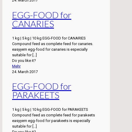
24. March 2017
EGG-FOOD for
CANARIES
1 kg | 5 kg | 10 kg EGG-FOOD for CANARIES
Compound feed as complete feed for canaries.
easyyem egg-food for canaries is especially
suitable for
[…]
Do you like it?
Mehr
24. March 2017
EGG-FOOD for
PARAKEETS
1 kg | 5 kg | 10 kg EGG-FOOD for PARAKEETS
Compound feed as complete feed for parakeets
easyyem egg-food for parakeets is especially
suitable for
[…]
Do you like it?