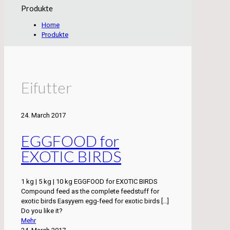
Produkte
Home
Produkte
Eifutter
24. March 2017
EGGFOOD for
EXOTIC BIRDS
1 kg | 5 kg | 10 kg EGGFOOD for EXOTIC BIRDS
Compound feed as the complete feedstuff for
exotic birds Easyyem egg-feed for exotic birds
[…]
Do you like it?
Mehr