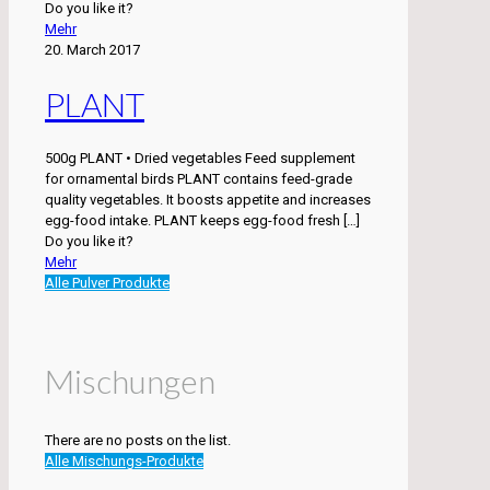
Do you like it?
Mehr
20. March 2017
PLANT
500g PLANT • Dried vegetables Feed supplement
for ornamental birds PLANT contains feed-grade
quality vegetables. It boosts appetite and increases
egg-food intake. PLANT keeps egg-food fresh
[…]
Do you like it?
Mehr
Alle Pulver Produkte
Mischungen
There are no posts on the list.
Alle Mischungs-Produkte