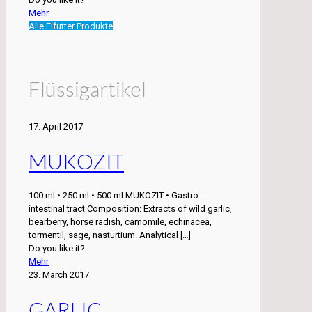
Mehr
Alle Eifutter Produkte
Flüssigartikel
17. April 2017
MUKOZIT
100 ml • 250 ml • 500 ml MUKOZIT • Gastro-
intestinal tract Composition: Extracts of wild garlic,
bearberry, horse radish, camomile, echinacea,
tormentil, sage, nasturtium. Analytical
[…]
Do you like it?
Mehr
23. March 2017
GARLIC