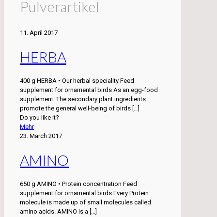
Pulverartikel
11. April 2017
HERBA
400 g HERBA • Our herbal speciality Feed
supplement for ornamental birds As an egg-food
supplement. The secondary plant ingredients
promote the general well-being of birds
[…]
Do you like it?
Mehr
23. March 2017
AMINO
650 g AMINO • Protein concentration Feed
supplement for ornamental birds Every Protein
molecule is made up of small molecules called
amino acids. AMINO is a
[…]